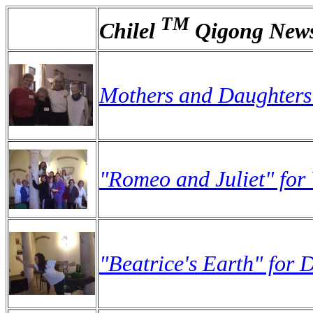
TM
Chilel
Qigong News
Mothers and Daughters:
"Romeo and Juliet" for
"Beatrice's Earth" for 