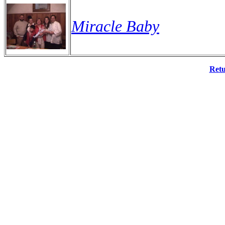
Miracle Baby
Retu