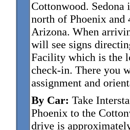
Cottonwood. Sedona i
north of Phoenix and 4
Arizona. When arrivin
will see signs direct
Facility which is the l
check-in. There you w
assignment and orient
By Car:
Take Interst
Phoenix to the Cotto
drive is approximatel