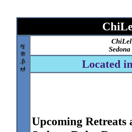
ChiL
ChiLel
Sedona 
Located i
Upcoming Retreats 