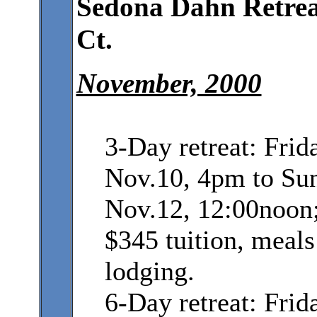
Sedona Dahn Retrea
Ct.
November, 2000
3-Day retreat: Frid
Nov.10, 4pm to Su
Nov.12, 12:00noon
$345 tuition, meals
lodging.
6-Day retreat: Frid