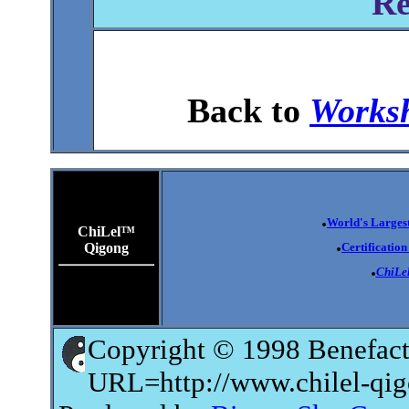
Re
Back to
Worksh
.
World's Largest
ChiLel™
.
Qigong
Certificatio
.
ChiLe
Copyright © 1998 Benefact
URL=http://www.chilel-qi