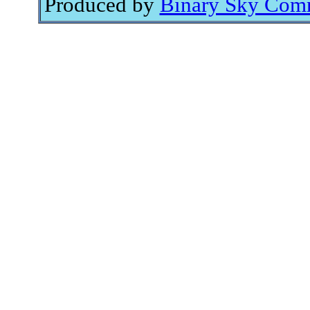
Produced by
Binary Sky Comm