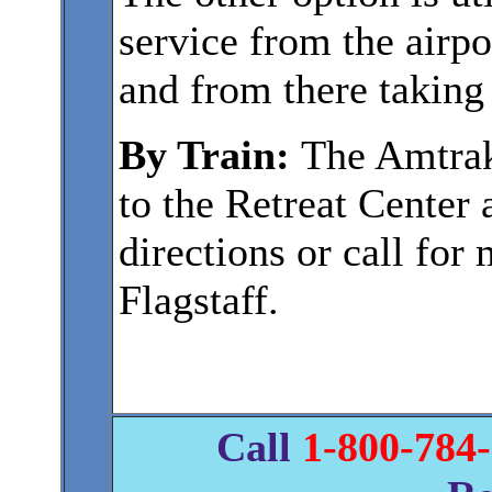
service from the airp
and from there taking 
By Train:
The Amtrak 
to the Retreat Center
directions or call for
Flagstaff.
Call
1-800-784