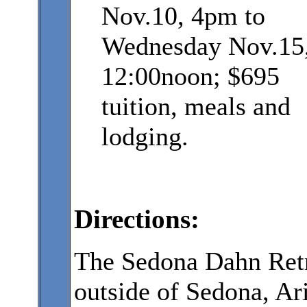
Nov.10, 4pm to
Wednesday Nov.15
12:00noon; $695
tuition, meals and
lodging.
Directions:
The Sedona Dahn Retre
outside of Sedona, A