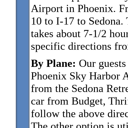
Airport in Phoenix. F
10 to I-17 to Sedona. 
takes about 7-1/2 hour
specific directions f
By Plane:
Our guests
Phoenix Sky Harbor Ai
from the Sedona Retre
car from Budget, Thrif
follow the above direc
The other option is uti