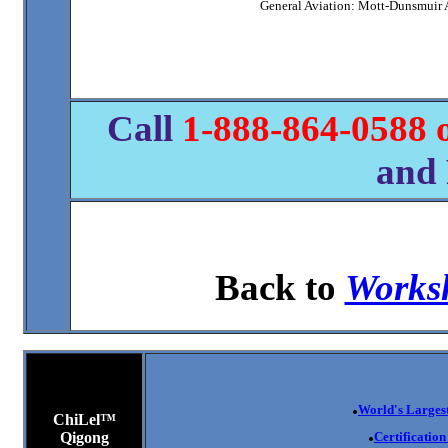
General Aviation: Mott-Dunsmuir 
Call
1-8
88-864-0588 
and 
Back to
Worksh
.
World's Largest
ChiLel™
.
Qigong
Certificatio