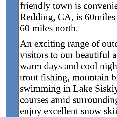
friendly town is convenien
Redding, CA, is 60miles 
60 miles north.
An exciting range of outd
visitors to our beautiful
warm days and cool night
trout fishing, mountain bi
swimming in Lake Siskiyo
courses amid surrounding
enjoy excellent snow ski