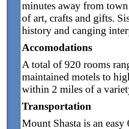
minutes away from town. 
of art, crafts and gifts.
history and canging inter
Accomodations
A total of 920 rooms rang
maintained motels to hig
within 2 miles of a variet
Transportation
Mount Shasta is an easy