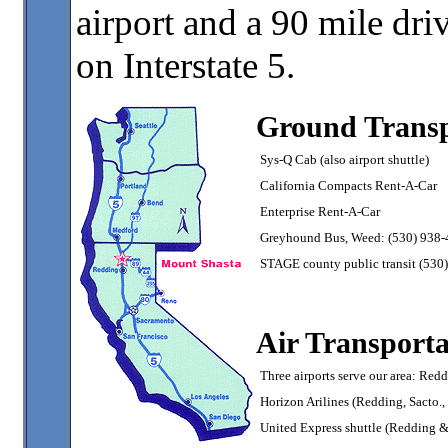
airport and a 90 mile dr
on Interstate 5.
Ground Transp
Sys-Q Cab (also airport shuttle)
California Compacts Rent-A-Car
Enterprise Rent-A-Car
Greyhound Bus, Weed: (530) 938
STAGE county public transit (530
Air Transporta
Three airports serve our area: Re
Horizon Arilines (Redding, Sacto.
United Express shuttle (Redding 