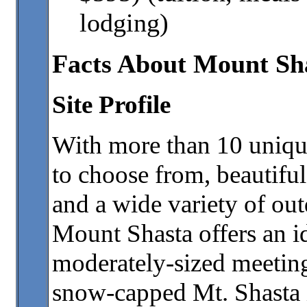
lodging)
Facts About Mount Sh
Site Profile
With more than 10 uniqu
to choose from, beautifu
and a wide variety of out
Mount Shasta offers an id
moderately-sized meeting
snow-capped Mt. Shasta i