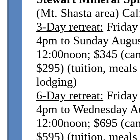
(Mt. Shasta area) Cal
3-Day retreat:
Friday 
4pm to Sunday Augus
12:00noon; $345 (ca
$295) (tuition, meals
lodging)
6-Day retreat:
Friday 
4pm to Wednesday Au
12:00noon; $695 (ca
$595) (tuition, meals