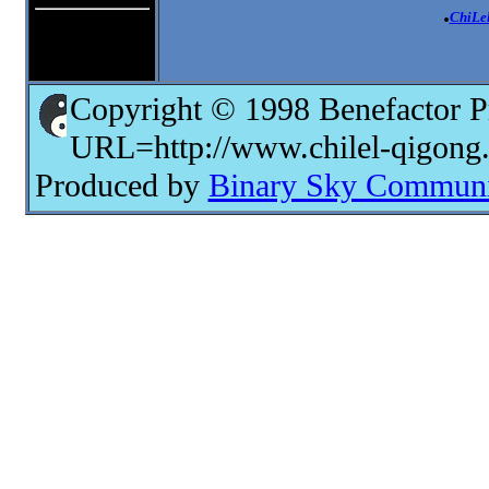
.
ChiLe
Copyright © 1998 Benefactor P
URL=http://www.chilel-qigong
Produced by
Binary Sky Communic