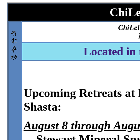
ChiL
ChiLel
Located in 
Upcoming Retreats at
Shasta:
August 8 through Augu
Stewart Mineral Sp